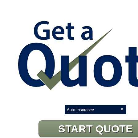
Insurance
Type
START QUOTE