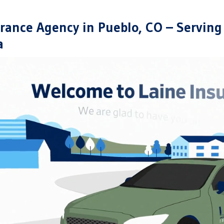
rance Agency in Pueblo, CO – Serving
a