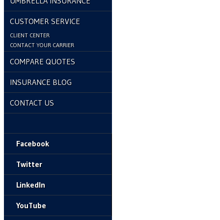
UMBRELLA INSURANCE
CUSTOMER SERVICE
CLIENT CENTER
CONTACT YOUR CARRIER
COMPARE QUOTES
INSURANCE BLOG
CONTACT US
Facebook
Twitter
LinkedIn
YouTube