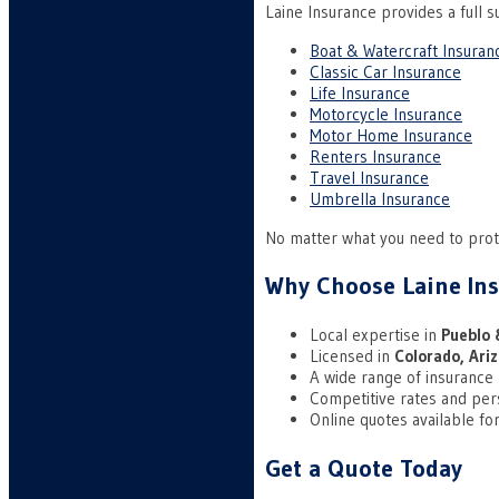
Laine Insurance provides a full su
Boat & Watercraft Insuran
Classic Car Insurance
Life Insurance
Motorcycle Insurance
Motor Home Insurance
Renters Insurance
Travel Insurance
Umbrella Insurance
No matter what you need to prote
Why Choose Laine In
Local expertise in
Pueblo 
Licensed in
Colorado, Ari
A wide range of insurance
Competitive rates and per
Online quotes available for
Get a Quote Today