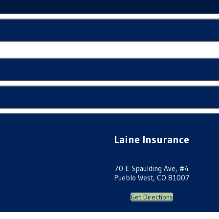
Laine Insurance
70 E Spaulding Ave, #4
Pueblo West, CO 81007
Get Directions