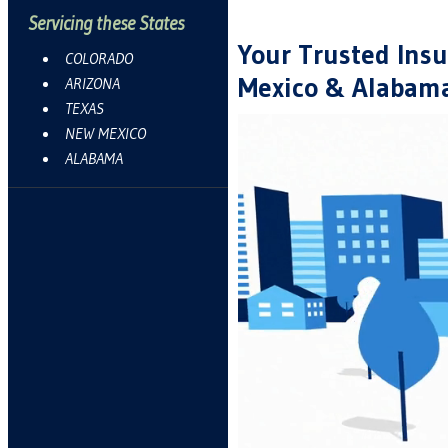
Servicing these States
Your Trusted Insu
COLORADO
Mexico & Alabam
ARIZONA
TEXAS
NEW MEXICO
ALABAMA