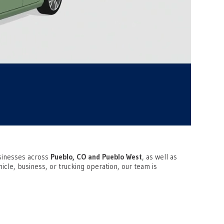
businesses across
Pueblo, CO and Pueblo West
, as well as
cle, business, or trucking operation, our team is