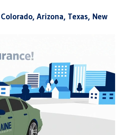
 Colorado, Arizona, Texas, New