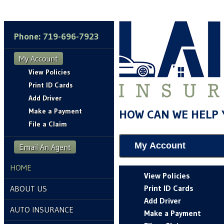
Phone: 719-696-7923
My Account
View Policies
Print ID Cards
Add Driver
Make a Payment
HOW CAN WE HELP 
File a Claim
My Account
Email An Agent
HOME
View Policies
Print ID Cards
ABOUT US
Add Driver
AUTO INSURANCE
Make a Payment