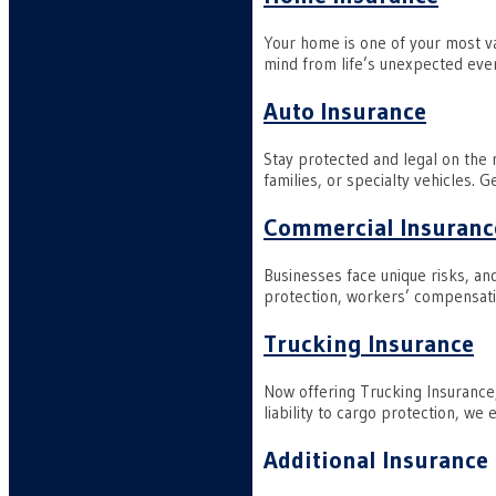
Your home is one of your most v
mind from life’s unexpected even
Auto Insurance
Stay protected and legal on the 
families, or specialty vehicles. 
Commercial Insuranc
Businesses face unique risks, an
protection, workers’ compensati
Trucking Insurance
Now offering Trucking Insurance
liability to cargo protection, we
Additional Insurance