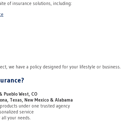
ite of insurance solutions, including:
ce
ct, we have a policy designed for your lifestyle or business.
surance?
& Pueblo West, CO
zona, Texas, New Mexico & Alabama
 products under one trusted agency
sonalized service
 all your needs.