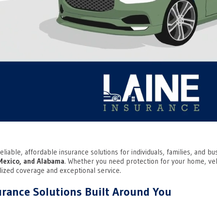
eliable, affordable insurance solutions for individuals, families, and 
Mexico, and Alabama
. Whether you need protection for your home, vehi
lized coverage and exceptional service.
rance Solutions Built Around You