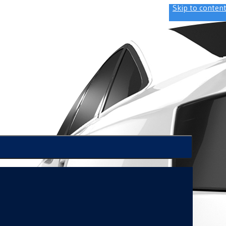
Skip to conten