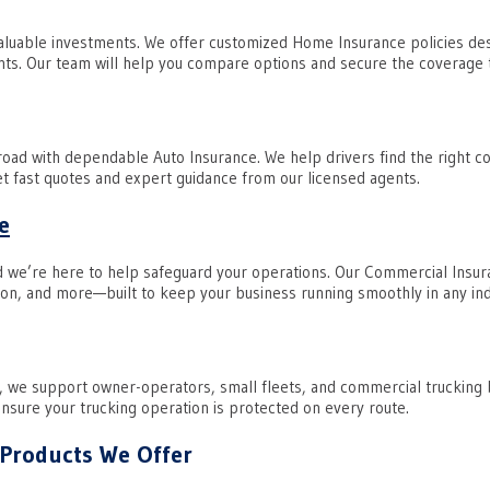
aluable investments. We offer customized Home Insurance policies des
ts. Our team will help you compare options and secure the coverage t
road with dependable Auto Insurance. We help drivers find the right 
Get fast quotes and expert guidance from our licensed agents.
e
d we’re here to help safeguard your operations. Our Commercial Insuran
on, and more—built to keep your business running smoothly in any ind
, we support owner-operators, small fleets, and commercial trucking
 ensure your trucking operation is protected on every route.
 Products We Offer