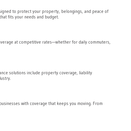
igned to protect your property, belongings, and peace of
hat fits your needs and budget.
coverage at competitive rates—whether for daily commuters,
ce solutions include property coverage, liability
ustry.
 businesses with coverage that keeps you moving. From