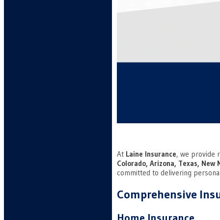
At
Laine Insurance
, we provide r
Colorado, Arizona, Texas, New 
committed to delivering persona
Comprehensive Insu
Home Insurance