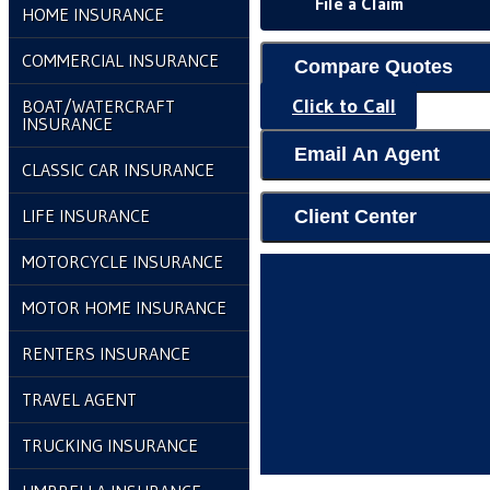
File a Claim
HOME INSURANCE
COMMERCIAL INSURANCE
Compare Quotes
Click to Call
BOAT/WATERCRAFT
INSURANCE
Email An Agent
CLASSIC CAR INSURANCE
LIFE INSURANCE
Client Center
MOTORCYCLE INSURANCE
MOTOR HOME INSURANCE
RENTERS INSURANCE
TRAVEL AGENT
TRUCKING INSURANCE