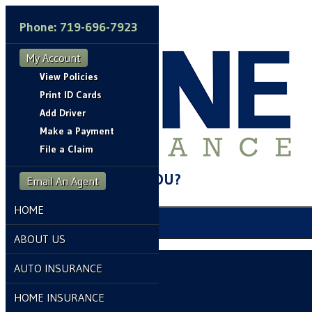
Phone: 719-696-7923
My Account
View Policies
Print ID Cards
Add Driver
Make a Payment
File a Claim
HOW CAN WE HELP YOU?
Email An Agent
HOME
My Account
ABOUT US
View Policies
AUTO INSURANCE
Print ID Cards
HOME INSURANCE
Add Driver