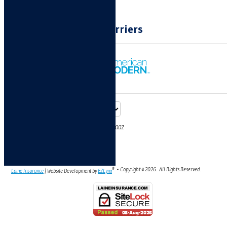
Carriers
70 E Spaulding Ave, #4, Pueblo West, CO 81007
Phone: 719-696-7923
Fax: 719-960-2265
Email:
denise@laineinsurance.com
®
• Copyright ©
2026.
All Rights Reserved.
Laine Insurance
| Website Development by
EZLynx