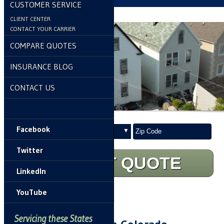
CUSTOMER SERVICE
CLIENT CENTER
CONTACT YOUR CARRIER
COMPARE QUOTES
INSURANCE BLOG
CONTACT US
Insurance
Your
Facebook
Type
ZipCode
Twitter
START QUOTE
LinkedIn
YouTube
Home
»
Renters Insurance
Servicing these States