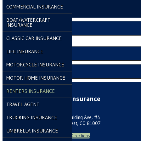
Make a Payment
COMMERCIAL INSURANCE
File a Claim
BOAT/WATERCRAFT
INSURANCE
Compare Quotes
CLASSIC CAR INSURANCE
Click to Call
LIFE INSURANCE
Email An Agent
MOTORCYCLE INSURANCE
Client Center
MOTOR HOME INSURANCE
RENTERS INSURANCE
Laine Insurance
TRAVEL AGENT
TRUCKING INSURANCE
70 E Spaulding Ave, #4
Pueblo West, CO 81007
UMBRELLA INSURANCE
Get Directions