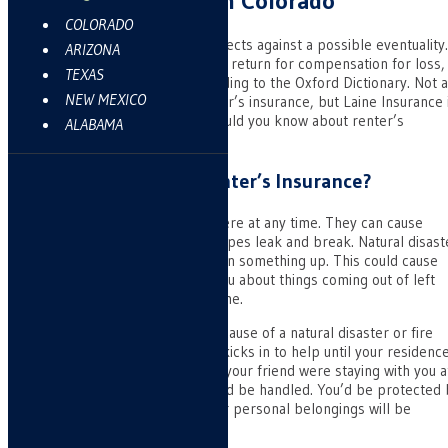
Renters Insurance in Colorado
COLORADO
Insurance is something that protects against a possible eventuality.
ARIZONA
It’s the payment of a premium in return for compensation for loss,
TEXAS
illness, damage, or death, according to the Oxford Dictionary. Not a
NEW MEXICO
insurance companies carry renter’s insurance, but Laine Insurance 
Pueblo West, CO does. What should you know about renter’s
ALABAMA
insurance?
What’s Protected By Renter’s Insurance?
Violent storms can strike anywhere at any time. They can cause
damage from lightning or rain. Pipes leak and break. Natural disast
such as earthquakes might loosen something up. This could cause
damage. We don’t need to tell you about things coming out of left
field causing damage to your home.
If you can’t live in your home because of a natural disaster or fire
damage, the renter’s insurance kicks in to help until your residence
again habitable. If your sister or your friend were staying with you a
the time, their medical bills would be handled. You’d be protected
personal liability. Of course, your personal belongings will be
covered.