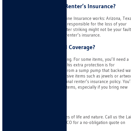
Does Colorado Require Renter’s Insurance?
No, nor do the states in which Laine Insurance works: Arizona, Tex
and New Mexico. A landlord isn’t responsible for the loss of your
personal belongings. While disaster striking might not be your fault
you’d be on the hall without the renter’s insurance.
What About Customized Coverage?
Not all insurance covers everything. For some items, you’ll need a
“rider” attached to your policy. This extra protection is for
eventualities like water damage from a sump pump that backed wa
up into your home. It’s for expensive items such as jewels or artwo
that exceed the limits of the original renter’s insurance policy. You’l
want extra protection for these items, especially if you bring new
ones.
Final Thoughts
Protect yourself from the vagaries of life and nature. Call us the La
Insurance office in Pueblo West, CO for a no-obligation quote on
renter’s insurance.