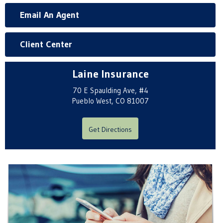
Email An Agent
Client Center
Laine Insurance
70 E Spaulding Ave, #4
Pueblo West, CO 81007
Get Directions