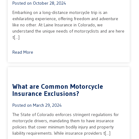
Posted on
October 28, 2024
Embarking on a long-distance motorcycle trip is an
exhilarating experience, offering freedom and adventure
like no other. At Laine Insurance in Colorado, we
understand the unique needs of motorcyclists and are here
t[...]
Read More
What are Common Motorcycle
Insurance Exclusions?
Posted on
March 29, 2024
The State of Colorado enforces stringent regulations for
motorcycle drivers, mandating them to have insurance
policies that cover minimum bodily injury and property
liability requirements. While insurance providers t[...]