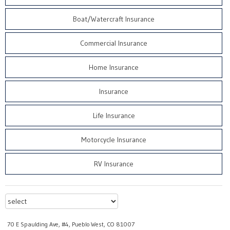
Boat/Watercraft Insurance
Commercial Insurance
Home Insurance
Insurance
Life Insurance
Motorcycle Insurance
RV Insurance
70 E Spaulding Ave, #4, Pueblo West, CO 81007