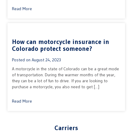
Read More
How can motorcycle insurance in
Colorado protect someone?
Posted on
August 24, 2023
A motorcycle in the state of Colorado can be a great mode
of transportation. During the warmer months of the year,
they can be a lot of fun to drive. If you are looking to
purchase a motorcycle, you also need to get [...]
Read More
Carriers