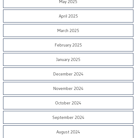
May 2025
April 2025
March 2025
February 2025
January 2025
December 2024
November 2024
October 2024
September 2024
August 2024