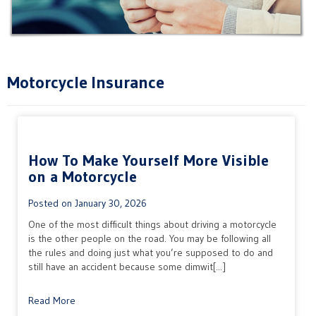
Motorcycle Insurance
How To Make Yourself More Visible
on a Motorcycle
Posted on
January 30, 2026
One of the most difficult things about driving a motorcycle
is the other people on the road. You may be following all
the rules and doing just what you’re supposed to do and
still have an accident because some dimwit[...]
Read More