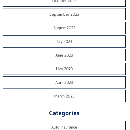
October 2023
September 2023
August 2023
July 2023
June 2023
May 2023
April 2023
March 2023
Categories
Auto Insurance