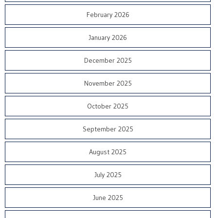
February 2026
January 2026
December 2025
November 2025
October 2025
September 2025
August 2025
July 2025
June 2025