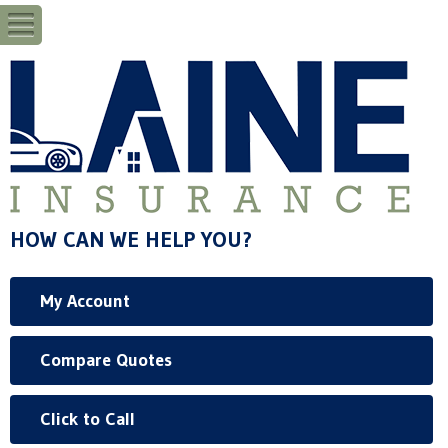
HOW CAN WE HELP YOU?
My Account
Compare Quotes
Click to Call