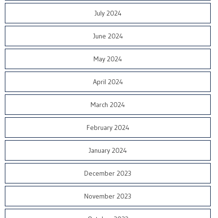
July 2024
June 2024
May 2024
April 2024
March 2024
February 2024
January 2024
December 2023
November 2023