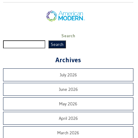
Search
Search
Archives
July 2026
June 2026
May 2026
April 2026
March 2026