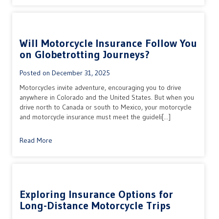
Will Motorcycle Insurance Follow You
on Globetrotting Journeys?
Posted on
December 31, 2025
Motorcycles invite adventure, encouraging you to drive
anywhere in Colorado and the United States. But when you
drive north to Canada or south to Mexico, your motorcycle
and motorcycle insurance must meet the guideli[...]
Read More
Exploring Insurance Options for
Long-Distance Motorcycle Trips