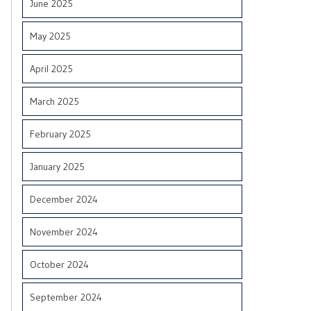
June 2025
May 2025
April 2025
March 2025
February 2025
January 2025
December 2024
November 2024
October 2024
September 2024