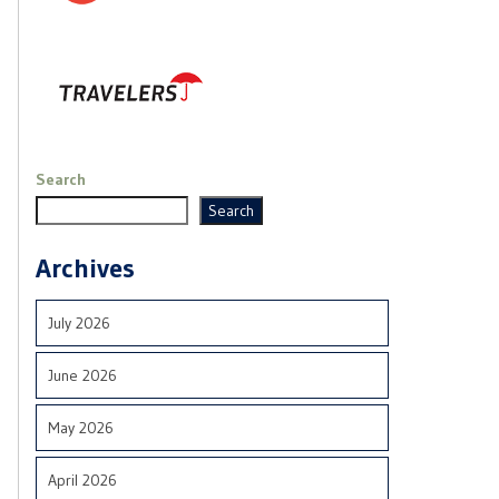
Search
Search
Archives
July 2026
June 2026
May 2026
April 2026