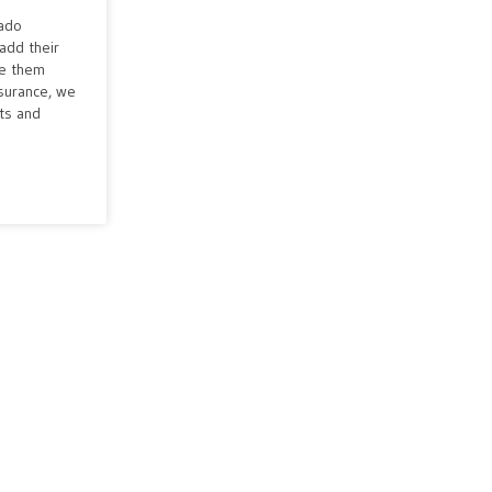
rado
add their
ve them
nsurance, we
cts and