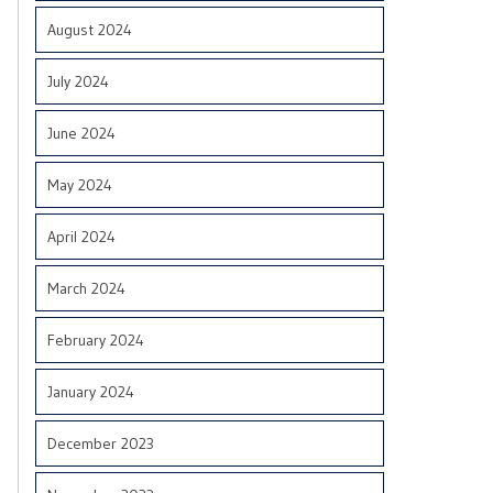
August 2024
July 2024
June 2024
May 2024
April 2024
March 2024
February 2024
January 2024
December 2023