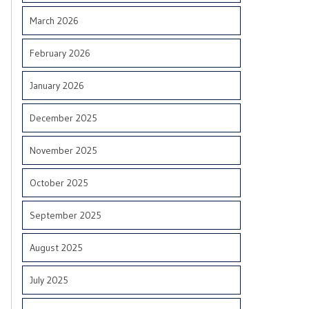
March 2026
February 2026
January 2026
December 2025
November 2025
October 2025
September 2025
August 2025
July 2025