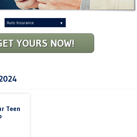
Insurance
Type
GET YOURS NOW!
2024
ur Teen
o