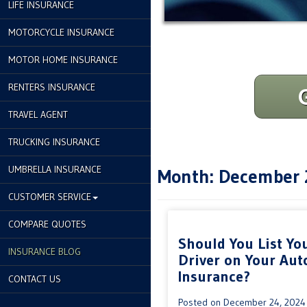
LIFE INSURANCE
MOTORCYCLE INSURANCE
MOTOR HOME INSURANCE
RENTERS INSURANCE
TRAVEL AGENT
TRUCKING INSURANCE
UMBRELLA INSURANCE
Month:
December 
CUSTOMER SERVICE
COMPARE QUOTES
Should You List Yo
INSURANCE BLOG
Driver on Your Aut
Insurance?
CONTACT US
Posted on
December 24, 2024