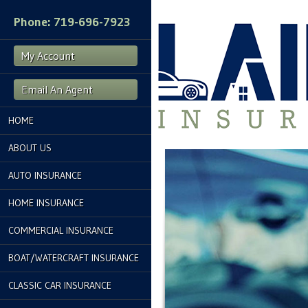
Phone: 719-696-7923
My Account
Email An Agent
HOME
ABOUT US
AUTO INSURANCE
HOME INSURANCE
COMMERCIAL INSURANCE
BOAT/WATERCRAFT INSURANCE
CLASSIC CAR INSURANCE