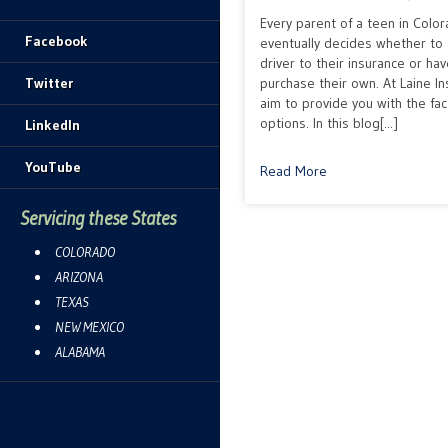
Every parent of a teen in Colo
Facebook
eventually decides whether to 
driver to their insurance or ha
Twitter
purchase their own. At Laine I
aim to provide you with the fa
options. In this blog[...]
LinkedIn
YouTube
Read More
Servicing these States
COLORADO
ARIZONA
TEXAS
NEW MEXICO
ALABAMA