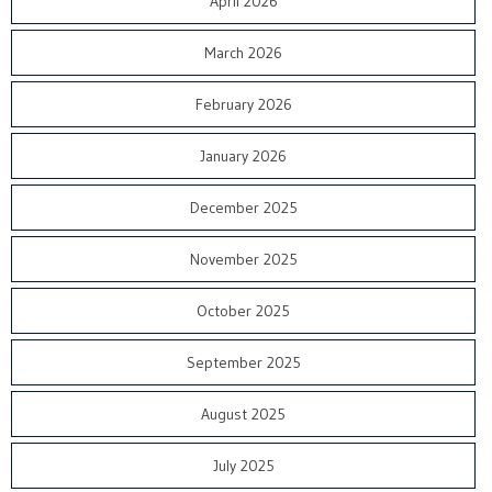
April 2026
March 2026
February 2026
January 2026
December 2025
November 2025
October 2025
September 2025
August 2025
July 2025