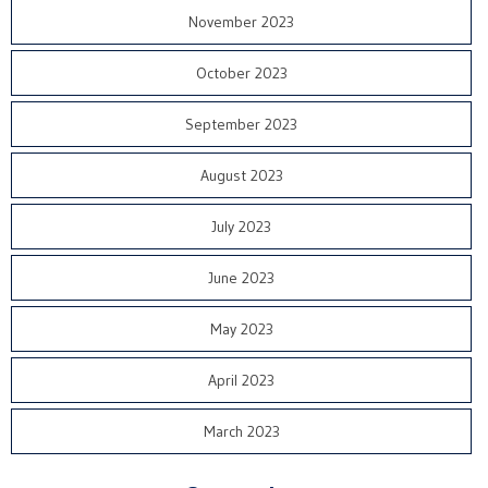
November 2023
October 2023
September 2023
August 2023
July 2023
June 2023
May 2023
April 2023
March 2023