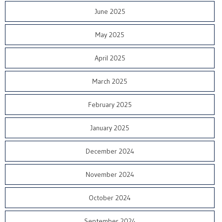
June 2025
May 2025
April 2025
March 2025
February 2025
January 2025
December 2024
November 2024
October 2024
September 2024