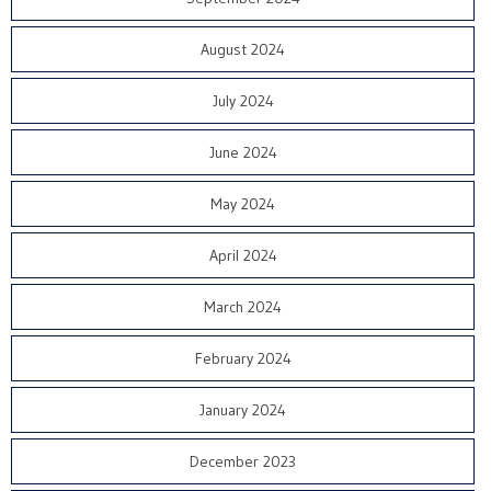
August 2024
July 2024
June 2024
May 2024
April 2024
March 2024
February 2024
January 2024
December 2023