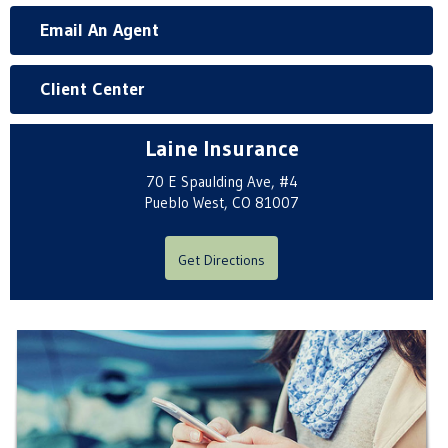
Email An Agent
Client Center
Laine Insurance
70 E Spaulding Ave, #4
Pueblo West, CO 81007
Get Directions