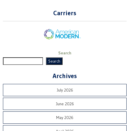
Carriers
Search
Search
Archives
July 2026
June 2026
May 2026