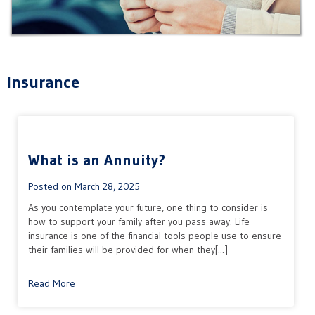
Insurance
What is an Annuity?
Posted on
March 28, 2025
As you contemplate your future, one thing to consider is
how to support your family after you pass away. Life
insurance is one of the financial tools people use to ensure
their families will be provided for when they[...]
Read More