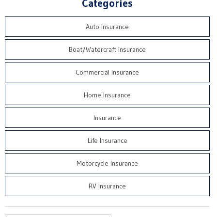
Categories
Auto Insurance
Boat/Watercraft Insurance
Commercial Insurance
Home Insurance
Insurance
Life Insurance
Motorcycle Insurance
RV Insurance