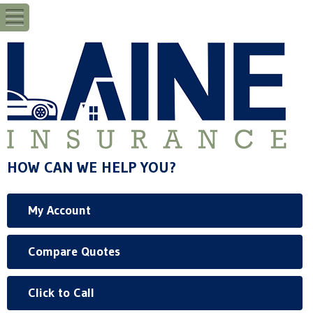
HOW CAN WE HELP YOU?
My Account
Compare Quotes
Click to Call