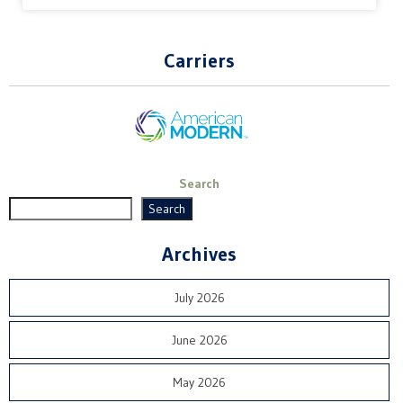
Carriers
Search
Search
Archives
July 2026
June 2026
May 2026