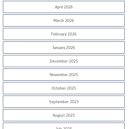
April 2026
March 2026
February 2026
January 2026
December 2025
November 2025
October 2025
September 2025
August 2025
July 2025