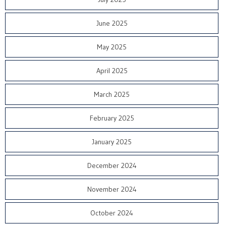
June 2025
May 2025
April 2025
March 2025
February 2025
January 2025
December 2024
November 2024
October 2024