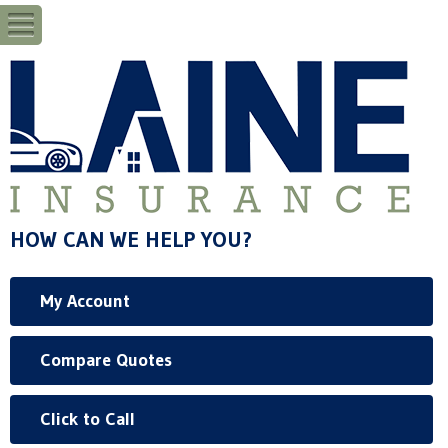
HOW CAN WE HELP YOU?
My Account
Compare Quotes
Click to Call