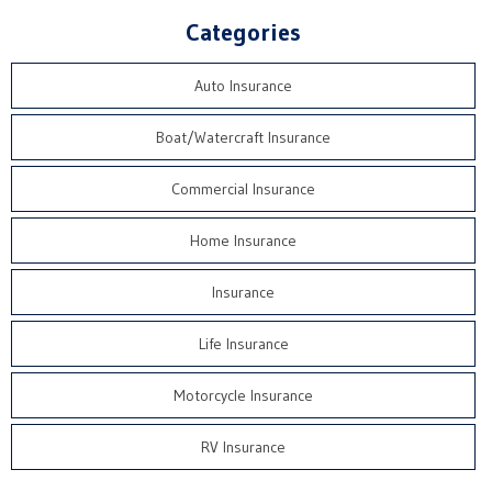
Categories
Auto Insurance
Boat/Watercraft Insurance
Commercial Insurance
Home Insurance
Insurance
Life Insurance
Motorcycle Insurance
RV Insurance