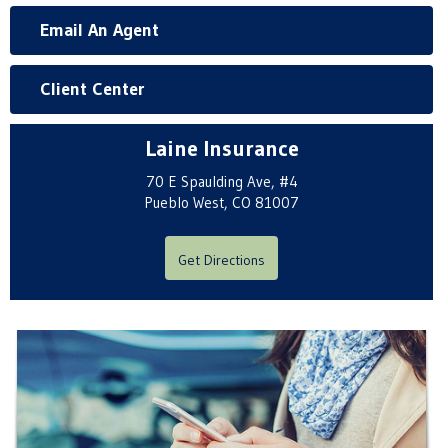
Email An Agent
Client Center
Laine Insurance
70 E Spaulding Ave, #4
Pueblo West, CO 81007
Get Directions