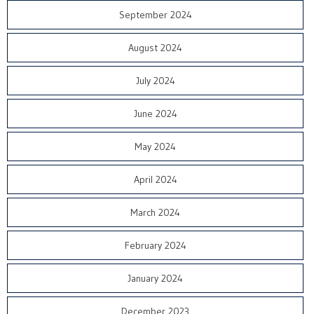
September 2024
August 2024
July 2024
June 2024
May 2024
April 2024
March 2024
February 2024
January 2024
December 2023