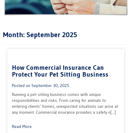
Month:
September 2025
How Commercial Insurance Can
Protect Your Pet Sitting Business
Posted on
September 30, 2025
Running a pet sitting business comes with unique
responsibilities and risks. From caring for animals to
entering clients’ homes, unexpected situations can arise at
any moment. Commercial insurance provides a safety n[...]
Read More