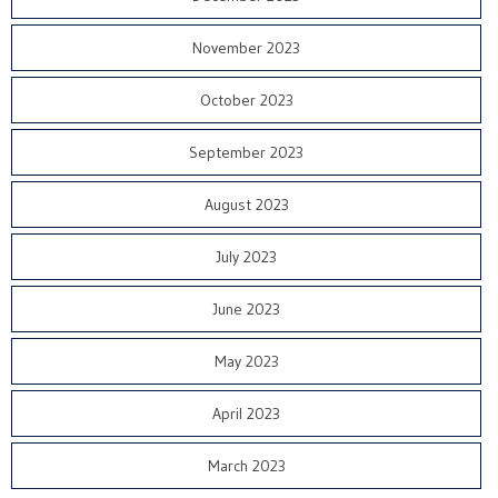
November 2023
October 2023
September 2023
August 2023
July 2023
June 2023
May 2023
April 2023
March 2023