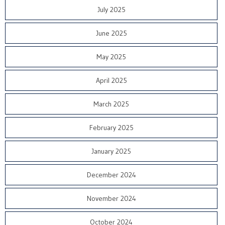
July 2025
June 2025
May 2025
April 2025
March 2025
February 2025
January 2025
December 2024
November 2024
October 2024