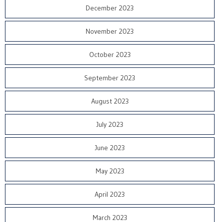
December 2023
November 2023
October 2023
September 2023
August 2023
July 2023
June 2023
May 2023
April 2023
March 2023