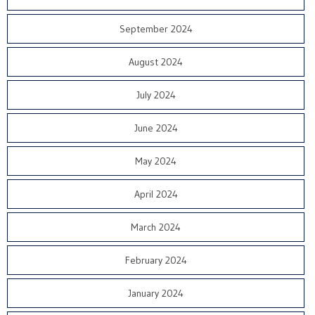
September 2024
August 2024
July 2024
June 2024
May 2024
April 2024
March 2024
February 2024
January 2024