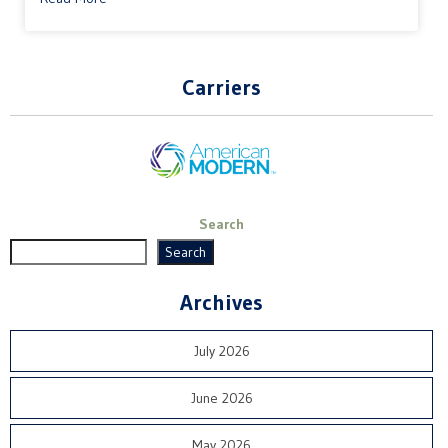
Carriers
Search
Search
Archives
July 2026
June 2026
May 2026