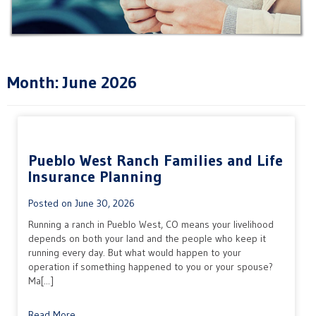
Month:
June 2026
Pueblo West Ranch Families and Life
Insurance Planning
Posted on
June 30, 2026
Running a ranch in Pueblo West, CO means your livelihood
depends on both your land and the people who keep it
running every day. But what would happen to your
operation if something happened to you or your spouse?
Ma[...]
Read More