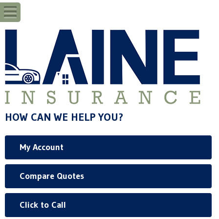
HOW CAN WE HELP YOU?
My Account
Compare Quotes
Click to Call