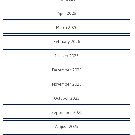
April 2026
March 2026
February 2026
January 2026
December 2025
November 2025
October 2025
September 2025
August 2025