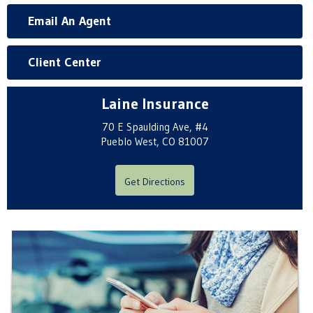
Email An Agent
Client Center
Laine Insurance
70 E Spaulding Ave, #4
Pueblo West, CO 81007
Get Directions