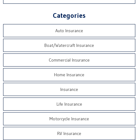
Categories
Auto Insurance
Boat/Watercraft Insurance
Commercial Insurance
Home Insurance
Insurance
Life Insurance
Motorcycle Insurance
RV Insurance