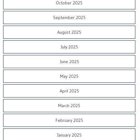
October 2025
September 2025
August 2025
July 2025
June 2025
May 2025
April 2025
March 2025
February 2025
January 2025