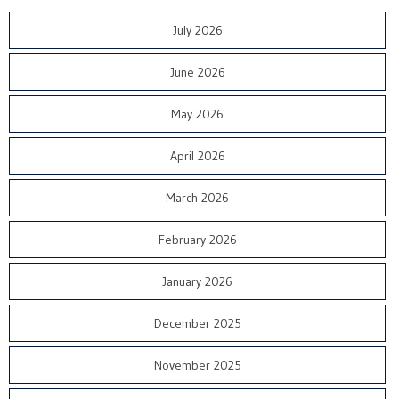
July 2026
June 2026
May 2026
April 2026
March 2026
February 2026
January 2026
December 2025
November 2025