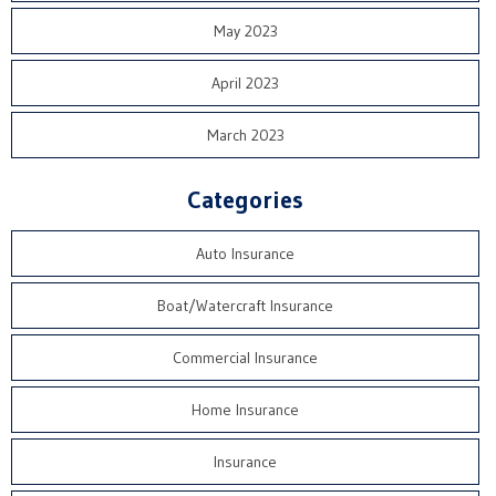
May 2023
April 2023
March 2023
Categories
Auto Insurance
Boat/Watercraft Insurance
Commercial Insurance
Home Insurance
Insurance