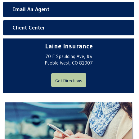
Email An Agent
Client Center
Laine Insurance
70 E Spaulding Ave, #4
Pueblo West, CO 81007
Get Directions