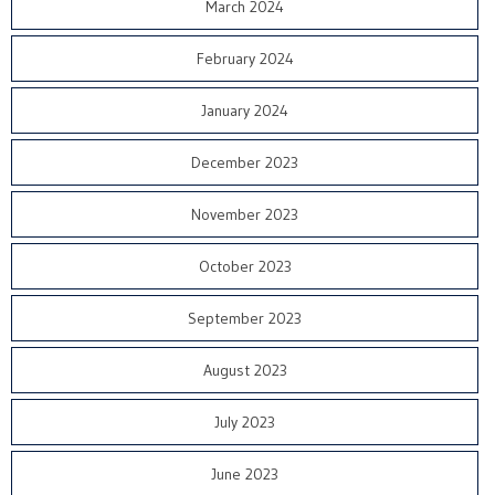
March 2024
February 2024
January 2024
December 2023
November 2023
October 2023
September 2023
August 2023
July 2023
June 2023