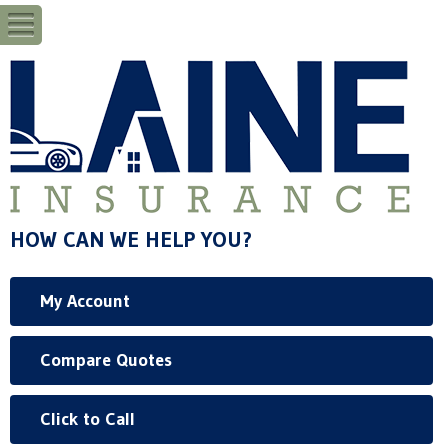
HOW CAN WE HELP YOU?
My Account
Compare Quotes
Click to Call