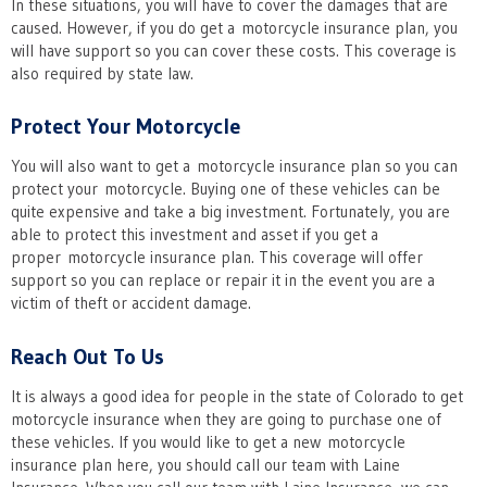
In these situations, you will have to cover the damages that are
caused. However, if you do get a motorcycle insurance plan, you
will have support so you can cover these costs. This coverage is
also required by state law.
Protect Your Motorcycle
You will also want to get a motorcycle insurance plan so you can
protect your motorcycle. Buying one of these vehicles can be
quite expensive and take a big investment. Fortunately, you are
able to protect this investment and asset if you get a
proper motorcycle insurance plan. This coverage will offer
support so you can replace or repair it in the event you are a
victim of theft or accident damage.
Reach Out To Us
It is always a good idea for people in the state of Colorado to get
motorcycle insurance when they are going to purchase one of
these vehicles. If you would like to get a new motorcycle
insurance plan here, you should call our team with Laine