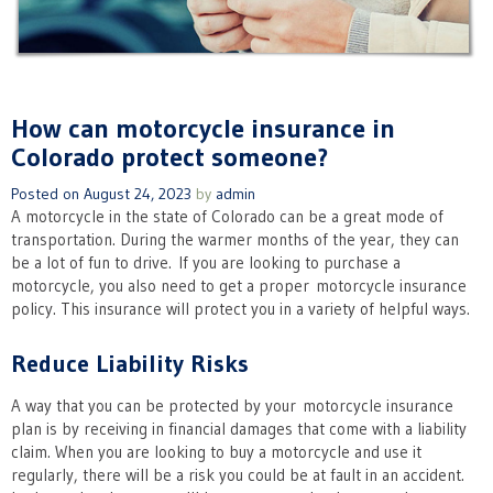
How can motorcycle insurance in
Colorado protect someone?
Posted on
August 24, 2023
by
admin
A motorcycle in the state of Colorado can be a great mode of
transportation. During the warmer months of the year, they can
be a lot of fun to drive. If you are looking to purchase a
motorcycle, you also need to get a proper motorcycle insurance
policy. This insurance will protect you in a variety of helpful ways.
Reduce Liability Risks
A way that you can be protected by your motorcycle insurance
plan is by receiving in financial damages that come with a liability
claim. When you are looking to buy a motorcycle and use it
regularly, there will be a risk you could be at fault in an accident.