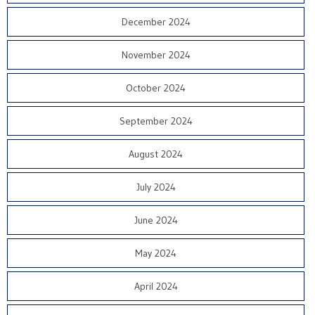
December 2024
November 2024
October 2024
September 2024
August 2024
July 2024
June 2024
May 2024
April 2024