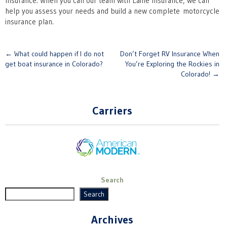
Insurance. When you call our team with Laine Insurance, we can
help you assess your needs and build a new complete motorcycle
insurance plan.
Post
←
What could happen if I do not
Don’t Forget RV Insurance When
get boat insurance in Colorado?
You’re Exploring the Rockies in
navigation
Colorado!
→
Carriers
Search
Search
Archives