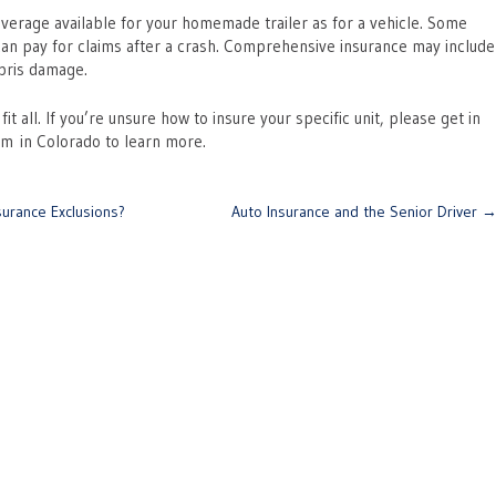
erage available for your homemade trailer as for a vehicle. Some
 can pay for claims after a crash. Comprehensive insurance may include
ebris damage.
 all. If you’re unsure how to insure your specific unit, please get in
eam in Colorado to learn more.
urance Exclusions?
Auto Insurance and the Senior Driver