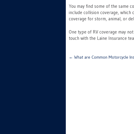
You may find some of the same cov
include collision coverage, which
coverage for storm, animal, or d
One type of RV coverage may not fit
touch with the Laine Insurance t
Post
←
What are Common Motorcycle Ins
navigation