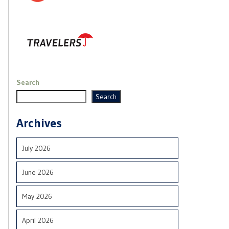
Search
Search
Archives
July 2026
June 2026
May 2026
April 2026