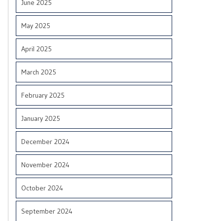
June 2025
May 2025
April 2025
March 2025
February 2025
January 2025
December 2024
November 2024
October 2024
September 2024