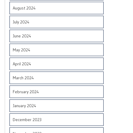
August 2024
July 2024
June 2024
May 2024
April 2024
March 2024
February 2024
January 2024
December 2023