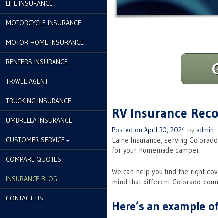
LIFE INSURANCE
MOTORCYCLE INSURANCE
MOTOR HOME INSURANCE
RENTERS INSURANCE
TRAVEL AGENT
TRUCKING INSURANCE
RV Insurance Re
UMBRELLA INSURANCE
Posted on
April 30, 2024
by
admin
CUSTOMER SERVICE
Laine Insurance, serving Colorado
for your homemade camper.
COMPARE QUOTES
We can help you find the right co
INSURANCE BLOG
mind that different Colorado coun
CONTACT US
Here’s an example of