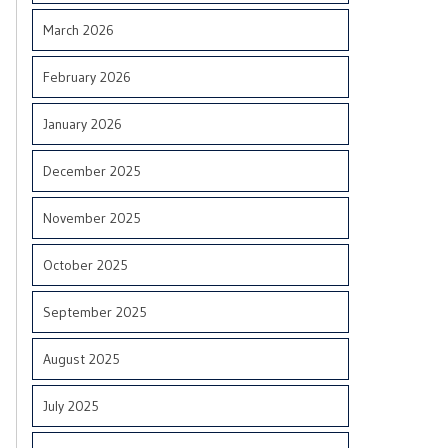
March 2026
February 2026
January 2026
December 2025
November 2025
October 2025
September 2025
August 2025
July 2025