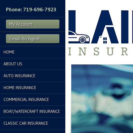
Phone: 719-696-7923
My Account
Email An Agent
HOME
ABOUT US
AUTO INSURANCE
HOME INSURANCE
COMMERCIAL INSURANCE
BOAT/WATERCRAFT INSURANCE
CLASSIC CAR INSURANCE