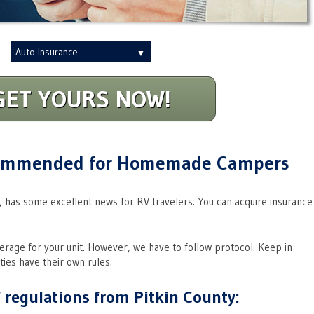
Insurance
Type
GET YOURS NOW!
commended for Homemade Campers
, has some excellent news for RV travelers. You can acquire insurance
verage for your unit. However, we have to follow protocol. Keep in
ties have their own rules.
 regulations from Pitkin County: