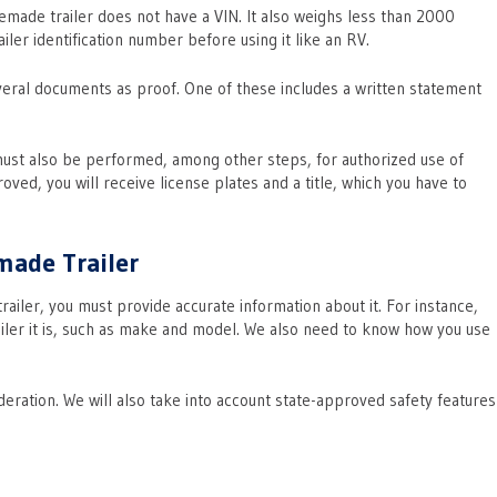
emade trailer does not have a VIN. It also weighs less than 2000
iler identification number before using it like an RV.
veral documents as proof. One of these includes a written statement
must also be performed, among other steps, for authorized use of
ed, you will receive license plates and a title, which you have to
made Trailer
iler, you must provide accurate information about it. For instance,
ailer it is, such as make and model. We also need to know how you use
eration. We will also take into account state-approved safety features