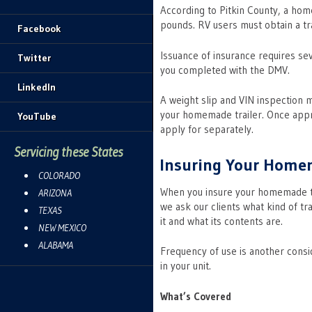
According to Pitkin County, a hom
pounds. RV users must obtain a tra
Facebook
Issuance of insurance requires se
Twitter
you completed with the DMV.
LinkedIn
A weight slip and VIN inspection 
your homemade trailer. Once approv
YouTube
apply for separately.
Servicing these States
Insuring Your Home
COLORADO
When you insure your homemade tra
ARIZONA
we ask our clients what kind of tr
TEXAS
it and what its contents are.
NEW MEXICO
ALABAMA
Frequency of use is another consid
in your unit.
What’s Covered