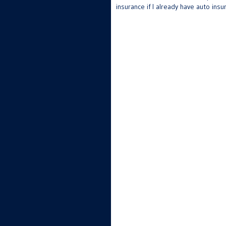
insurance if I already have auto insu
navigation