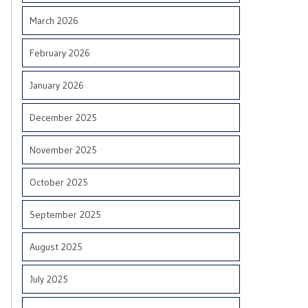
March 2026
February 2026
January 2026
December 2025
November 2025
October 2025
September 2025
August 2025
July 2025