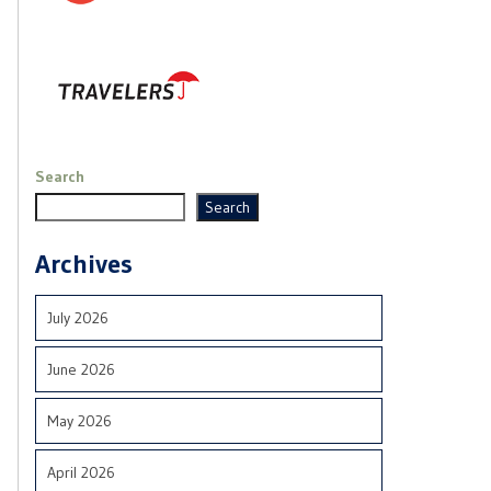
Search
Search
Archives
July 2026
June 2026
May 2026
April 2026