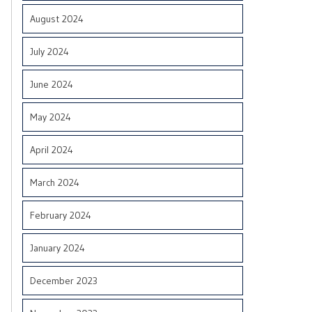
August 2024
July 2024
June 2024
May 2024
April 2024
March 2024
February 2024
January 2024
December 2023