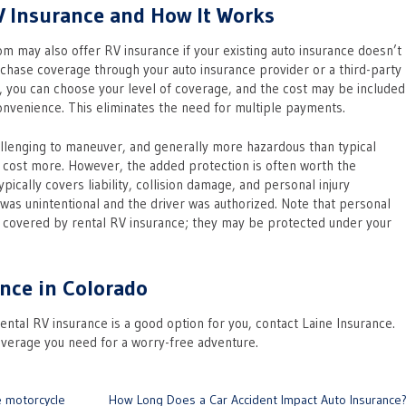
V Insurance and How It Works
 may also offer RV insurance if your existing auto insurance doesn’t
urchase coverage through your auto insurance provider or a third-party
, you can choose your level of coverage, and the cost may be included
convenience. This eliminates the need for multiple payments.
llenging to maneuver, and generally more hazardous than typical
o cost more. However, the added protection is often worth the
ically covers liability, collision damage, and personal injury
 was unintentional and the driver was authorized. Note that personal
t covered by rental RV insurance; they may be protected under your
nce in Colorado
rental RV insurance is a good option for you, contact Laine Insurance.
overage you need for a worry-free adventure.
e motorcycle
How Long Does a Car Accident Impact Auto Insurance