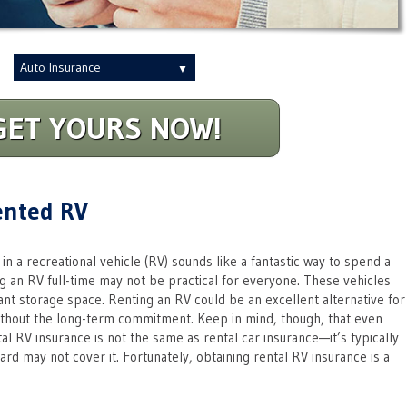
Insurance
Type
GET YOURS NOW!
ented RV
in a recreational vehicle (RV) sounds like a fantastic way to spend a
 an RV full-time may not be practical for everyone. These vehicles
ant storage space. Renting an RV could be an excellent alternative for
thout the long-term commitment. Keep in mind, though, that even
al RV insurance is not the same as rental car insurance—it’s typically
rd may not cover it. Fortunately, obtaining rental RV insurance is a