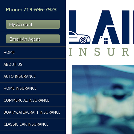
Phone: 719-696-7923
My Account
Email An Agent
HOME
ABOUT US
AUTO INSURANCE
HOME INSURANCE
COMMERCIAL INSURANCE
BOAT/WATERCRAFT INSURANCE
CLASSIC CAR INSURANCE