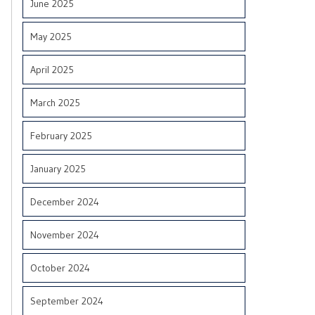
June 2025
May 2025
April 2025
March 2025
February 2025
January 2025
December 2024
November 2024
October 2024
September 2024