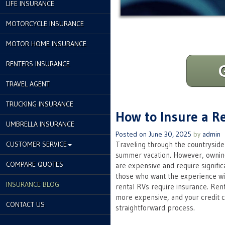
LIFE INSURANCE
MOTORCYCLE INSURANCE
MOTOR HOME INSURANCE
RENTERS INSURANCE
TRAVEL AGENT
TRUCKING INSURANCE
How to Insure a R
UMBRELLA INSURANCE
Posted on
June 30, 2025
by
admin
CUSTOMER SERVICE
Traveling through the countryside 
summer vacation. However, owning
COMPARE QUOTES
are expensive and require signific
those who want the experience wi
INSURANCE BLOG
rental RVs require insurance. Rent
more expensive, and your credit ca
CONTACT US
straightforward process.