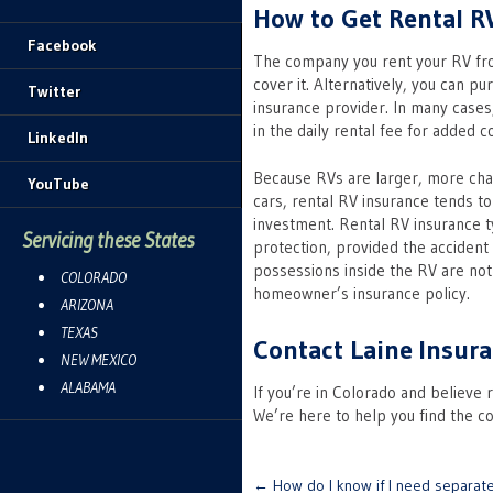
How to Get Rental R
Facebook
The company you rent your RV from
cover it. Alternatively, you can p
Twitter
insurance provider. In many cases
in the daily rental fee for added 
LinkedIn
Because RVs are larger, more cha
YouTube
cars, rental RV insurance tends t
investment. Rental RV insurance typ
Servicing these States
protection, provided the accident
possessions inside the RV are no
COLORADO
homeowner’s insurance policy.
ARIZONA
TEXAS
Contact Laine Insura
NEW MEXICO
ALABAMA
If you’re in Colorado and believe 
We’re here to help you find the c
Post
←
How do I know if I need separat