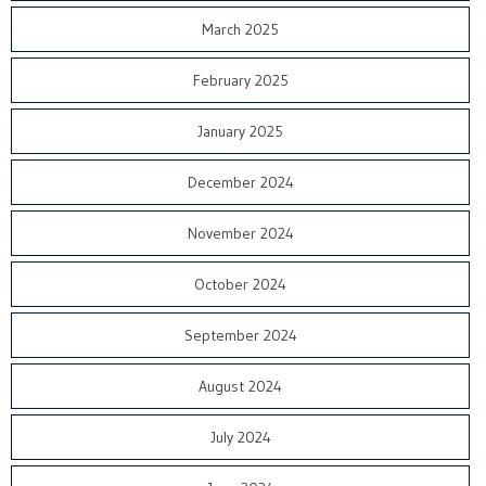
March 2025
February 2025
January 2025
December 2024
November 2024
October 2024
September 2024
August 2024
July 2024