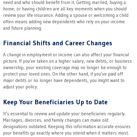
need and who should benefit from it. Getting married, buying a
home, or having children are all key moments when you should
review your life insurance. Adding a spouse or welcoming a child
often means adding new dependents who rely on your income
and future planning.
Financial Shifts and Career Changes
A change in employment or income can also affect your financial
picture. If you’ve taken on a higher salary, new debts, or business
ownership, your existing coverage may no longer be enough to
protect your loved ones. On the other hand, if you’ve paid off
major debts or no longer have dependents, you might want to
adjust your policy.
Keep Your Beneficiaries Up to Date
It’s essential to review and update your beneficiaries regularly.
Marriages, divorces, and family changes can make old
designations outdated. Keeping this information accurate ensures
your benefits go exactly where you intend when it matters most.