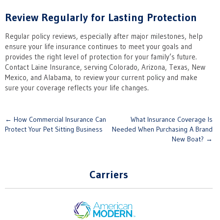
Review Regularly for Lasting Protection
Regular policy reviews, especially after major milestones, help
ensure your life insurance continues to meet your goals and
provides the right level of protection for your family’s future.
Contact Laine Insurance, serving Colorado, Arizona, Texas, New
Mexico, and Alabama, to review your current policy and make
sure your coverage reflects your life changes.
Post
←
How Commercial Insurance Can
What Insurance Coverage Is
Protect Your Pet Sitting Business
Needed When Purchasing A Brand
navigation
New Boat?
→
Carriers