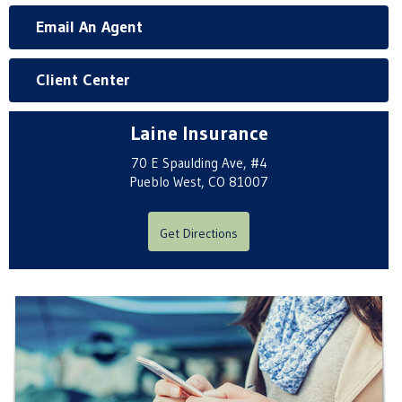
Email An Agent
Client Center
Laine Insurance
70 E Spaulding Ave, #4
Pueblo West, CO 81007
Get Directions