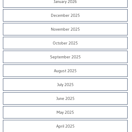
January 2026
December 2025
November 2025
October 2025
September 2025
August 2025
July 2025
June 2025
May 2025
April 2025