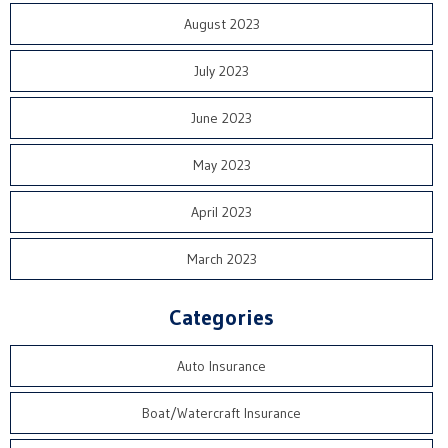
August 2023
July 2023
June 2023
May 2023
April 2023
March 2023
Categories
Auto Insurance
Boat/Watercraft Insurance