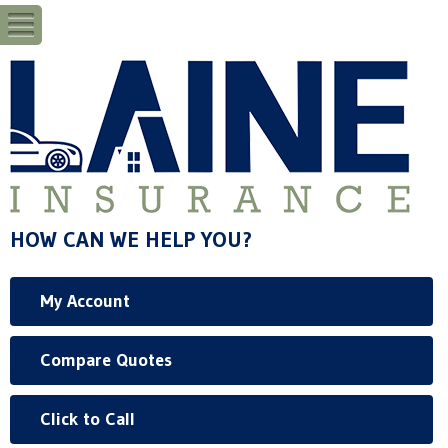
HOW CAN WE HELP YOU?
My Account
Compare Quotes
Click to Call