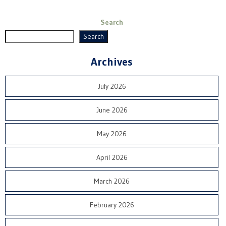
Search
Search
Archives
July 2026
June 2026
May 2026
April 2026
March 2026
February 2026