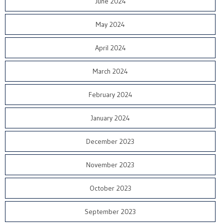
June 2024
May 2024
April 2024
March 2024
February 2024
January 2024
December 2023
November 2023
October 2023
September 2023