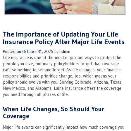
The Importance of Updating Your Life
Insurance Policy After Major Life Events
Posted on
October 31, 2025
by
admin
Life insurance is one of the most important ways to protect the
people you love, but many policyholders forget that coverage
isn’t something to set and forget. As life changes, your financial
responsibilities and priorities change, too, which means your
policy should evolve with you. Serving Colorado, Arizona, Texas,
New Mexico, and Alabama, Laine Insurance offers the coverage
you need through all phases of life.
When Life Changes, So Should Your
Coverage
Major life events can significantly impact how much coverage you