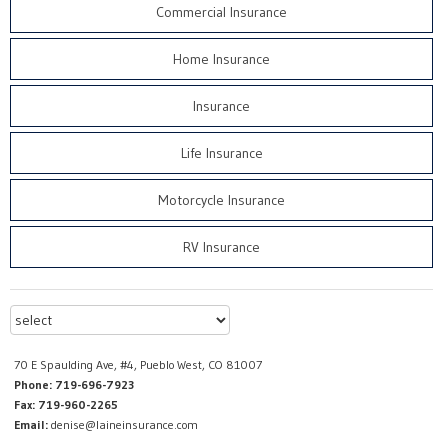
Commercial Insurance
Home Insurance
Insurance
Life Insurance
Motorcycle Insurance
RV Insurance
70 E Spaulding Ave, #4, Pueblo West, CO 81007
Phone: 719-696-7923
Fax: 719-960-2265
Email:
denise@laineinsurance.com